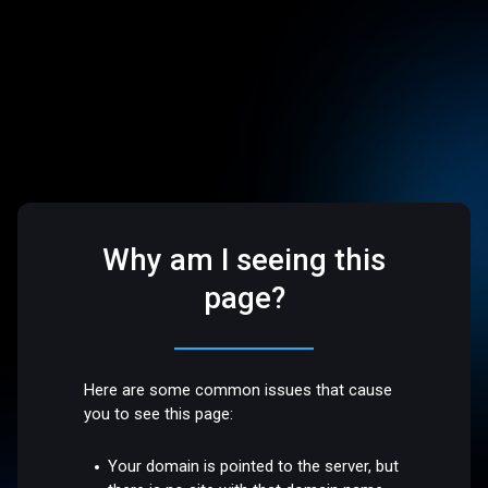
Why am I seeing this
page?
Here are some common issues that cause
you to see this page:
Your domain is pointed to the server, but