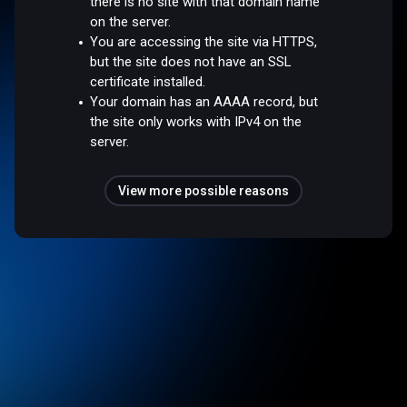
there is no site with that domain name
on the server.
You are accessing the site via HTTPS,
but the site does not have an SSL
certificate installed.
Your domain has an AAAA record, but
the site only works with IPv4 on the
server.
View more possible reasons