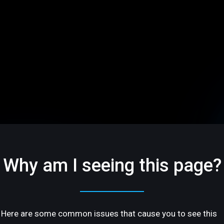
Why am I seeing this page?
Here are some common issues that cause you to see this