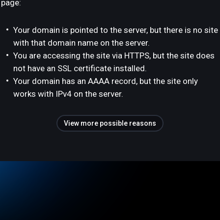
page:
Your domain is pointed to the server, but there is no site
with that domain name on the server.
You are accessing the site via HTTPS, but the site does
not have an SSL certificate installed.
Your domain has an AAAA record, but the site only
works with IPv4 on the server.
View more possible reasons