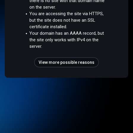
there is no site with that domain name
on the server.
You are accessing the site via HTTPS,
but the site does not have an SSL
certificate installed.
Your domain has an AAAA record, but
the site only works with IPv4 on the
server.
View more possible reasons