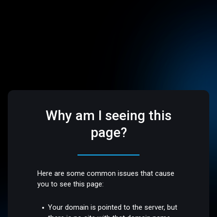
Why am I seeing this
page?
Here are some common issues that cause
you to see this page:
Your domain is pointed to the server, but