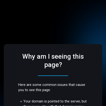
Why am I seeing this
page?
Here are some common issues that cause
you to see this page:
Your domain is pointed to the server, but