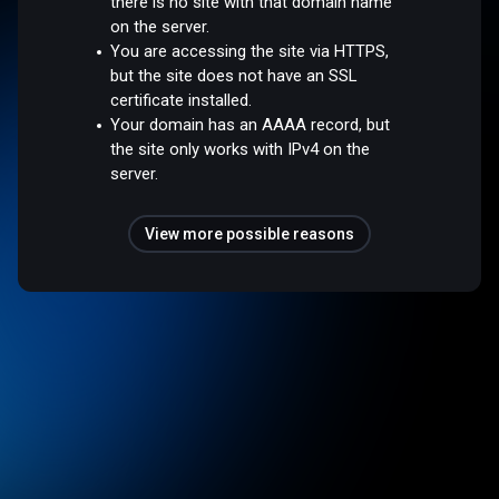
there is no site with that domain name
on the server.
You are accessing the site via HTTPS,
but the site does not have an SSL
certificate installed.
Your domain has an AAAA record, but
the site only works with IPv4 on the
server.
View more possible reasons