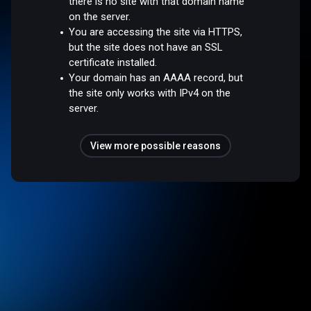
there is no site with that domain name
on the server.
You are accessing the site via HTTPS,
but the site does not have an SSL
certificate installed.
Your domain has an AAAA record, but
the site only works with IPv4 on the
server.
View more possible reasons