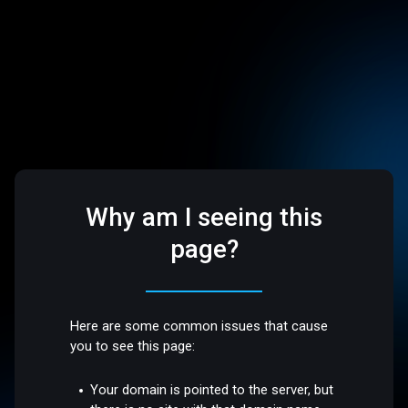
Why am I seeing this
page?
Here are some common issues that cause
you to see this page:
Your domain is pointed to the server, but