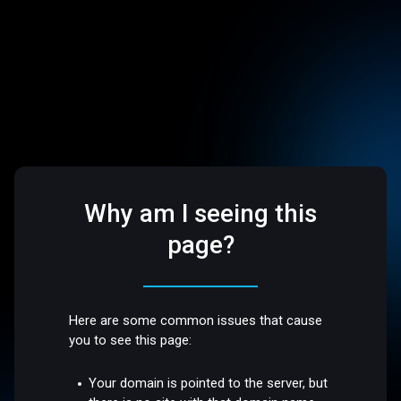
Why am I seeing this
page?
Here are some common issues that cause
you to see this page:
Your domain is pointed to the server, but