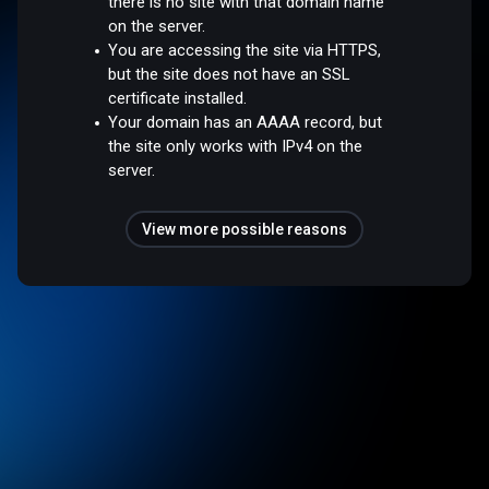
there is no site with that domain name
on the server.
You are accessing the site via HTTPS,
but the site does not have an SSL
certificate installed.
Your domain has an AAAA record, but
the site only works with IPv4 on the
server.
View more possible reasons