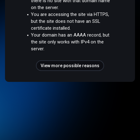
there is no site with that domain name
on the server.
You are accessing the site via HTTPS,
but the site does not have an SSL
certificate installed.
Your domain has an AAAA record, but
the site only works with IPv4 on the
server.
View more possible reasons