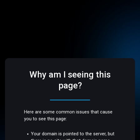
Why am I seeing this
page?
Here are some common issues that cause
you to see this page:
Your domain is pointed to the server, but