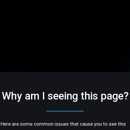
Why am I seeing this page?
Here are some common issues that cause you to see this