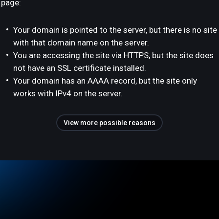
page:
Your domain is pointed to the server, but there is no site
with that domain name on the server.
You are accessing the site via HTTPS, but the site does
not have an SSL certificate installed.
Your domain has an AAAA record, but the site only
works with IPv4 on the server.
View more possible reasons