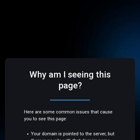
Why am I seeing this
page?
Here are some common issues that cause
you to see this page:
Your domain is pointed to the server, but