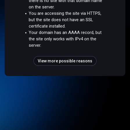
there is no site with that domain name
on the server.
You are accessing the site via HTTPS,
but the site does not have an SSL
certificate installed.
Your domain has an AAAA record, but
the site only works with IPv4 on the
server.
View more possible reasons