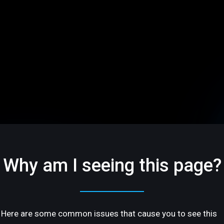
Why am I seeing this page?
Here are some common issues that cause you to see this