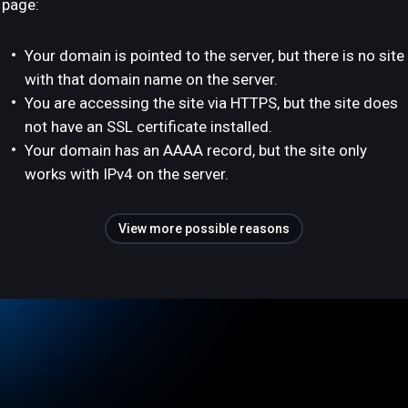
page:
Your domain is pointed to the server, but there is no site
with that domain name on the server.
You are accessing the site via HTTPS, but the site does
not have an SSL certificate installed.
Your domain has an AAAA record, but the site only
works with IPv4 on the server.
View more possible reasons