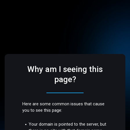
Why am I seeing this
page?
Here are some common issues that cause
you to see this page:
Your domain is pointed to the server, but