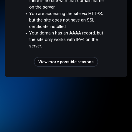
there is no site with that domain name
on the server.
You are accessing the site via HTTPS,
but the site does not have an SSL
certificate installed.
Your domain has an AAAA record, but
the site only works with IPv4 on the
server.
View more possible reasons