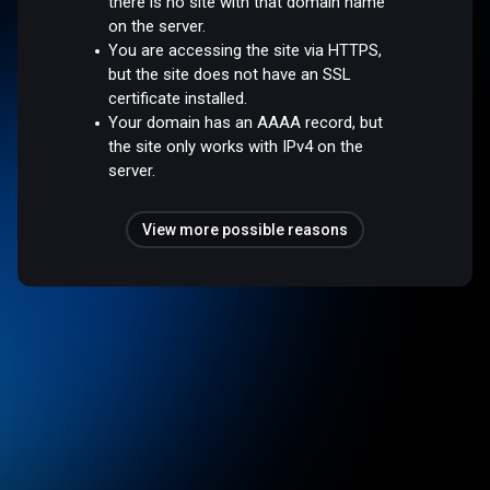
there is no site with that domain name
on the server.
You are accessing the site via HTTPS,
but the site does not have an SSL
certificate installed.
Your domain has an AAAA record, but
the site only works with IPv4 on the
server.
View more possible reasons