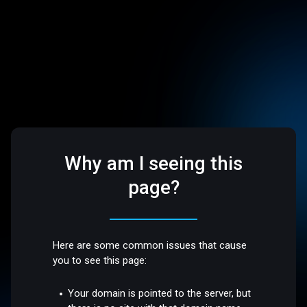
Why am I seeing this
page?
Here are some common issues that cause
you to see this page:
Your domain is pointed to the server, but