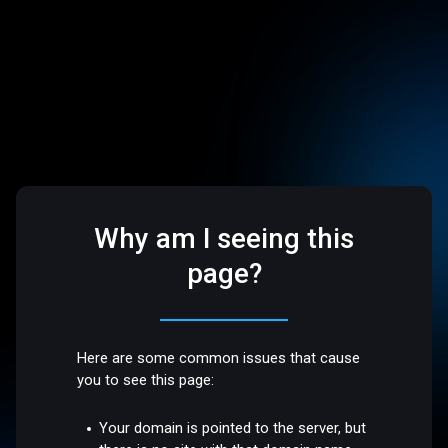
Why am I seeing this
page?
Here are some common issues that cause
you to see this page:
Your domain is pointed to the server, but