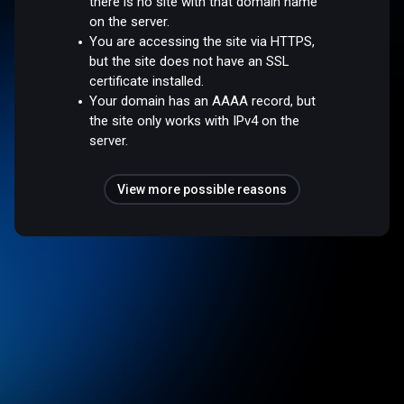
there is no site with that domain name
on the server.
You are accessing the site via HTTPS,
but the site does not have an SSL
certificate installed.
Your domain has an AAAA record, but
the site only works with IPv4 on the
server.
View more possible reasons