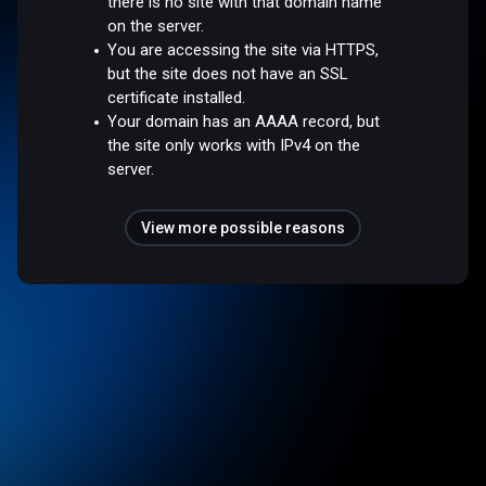
there is no site with that domain name
on the server.
You are accessing the site via HTTPS,
but the site does not have an SSL
certificate installed.
Your domain has an AAAA record, but
the site only works with IPv4 on the
server.
View more possible reasons