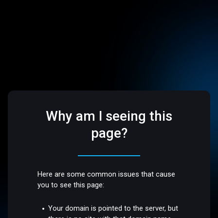
Why am I seeing this
page?
Here are some common issues that cause
you to see this page:
Your domain is pointed to the server, but