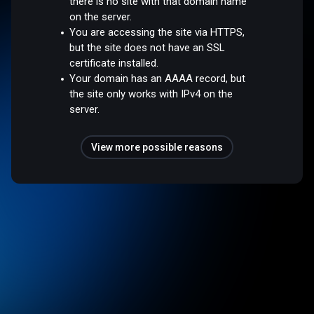
there is no site with that domain name
on the server.
You are accessing the site via HTTPS,
but the site does not have an SSL
certificate installed.
Your domain has an AAAA record, but
the site only works with IPv4 on the
server.
View more possible reasons