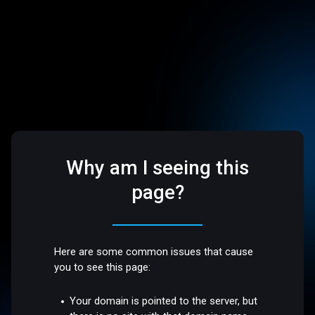
Why am I seeing this
page?
Here are some common issues that cause
you to see this page:
Your domain is pointed to the server, but