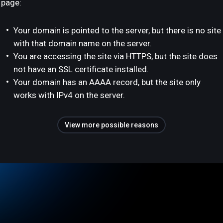
page:
Your domain is pointed to the server, but there is no site
with that domain name on the server.
You are accessing the site via HTTPS, but the site does
not have an SSL certificate installed.
Your domain has an AAAA record, but the site only
works with IPv4 on the server.
View more possible reasons