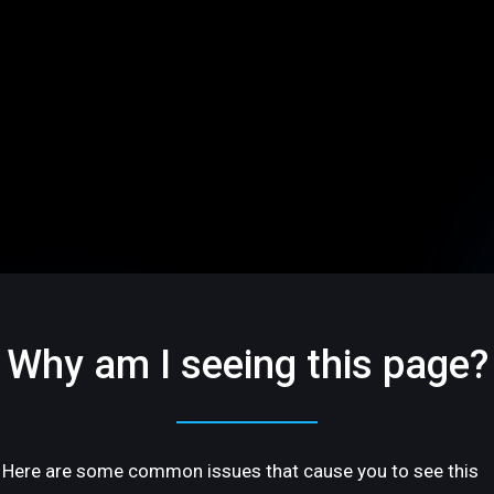
Why am I seeing this page?
Here are some common issues that cause you to see this