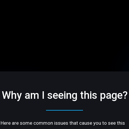
Why am I seeing this page?
Here are some common issues that cause you to see this