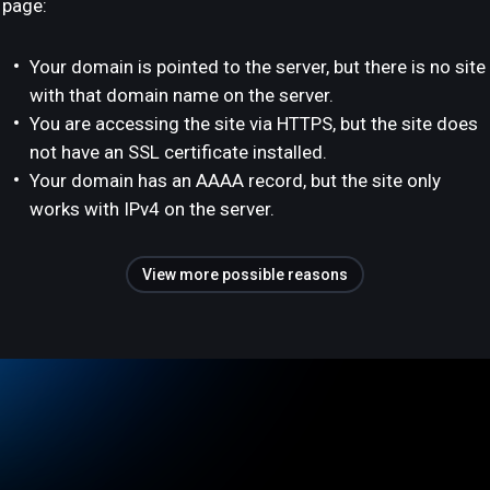
page:
Your domain is pointed to the server, but there is no site
with that domain name on the server.
You are accessing the site via HTTPS, but the site does
not have an SSL certificate installed.
Your domain has an AAAA record, but the site only
works with IPv4 on the server.
View more possible reasons