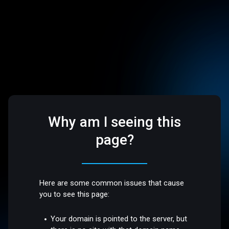
Why am I seeing this
page?
Here are some common issues that cause
you to see this page:
Your domain is pointed to the server, but