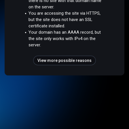
there is no site with that domain name
on the server.
You are accessing the site via HTTPS,
but the site does not have an SSL
certificate installed.
Your domain has an AAAA record, but
the site only works with IPv4 on the
server.
View more possible reasons