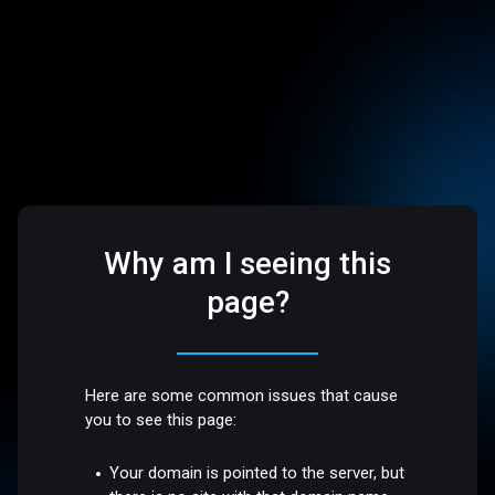
Why am I seeing this
page?
Here are some common issues that cause
you to see this page:
Your domain is pointed to the server, but