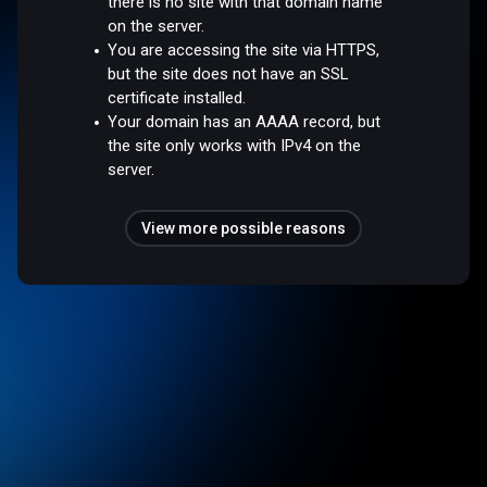
there is no site with that domain name
on the server.
You are accessing the site via HTTPS,
but the site does not have an SSL
certificate installed.
Your domain has an AAAA record, but
the site only works with IPv4 on the
server.
View more possible reasons