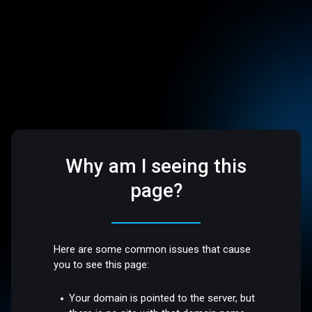
Why am I seeing this
page?
Here are some common issues that cause
you to see this page:
Your domain is pointed to the server, but