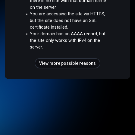
there is no site with that domain name
on the server.
You are accessing the site via HTTPS,
but the site does not have an SSL
certificate installed.
Your domain has an AAAA record, but
the site only works with IPv4 on the
server.
View more possible reasons