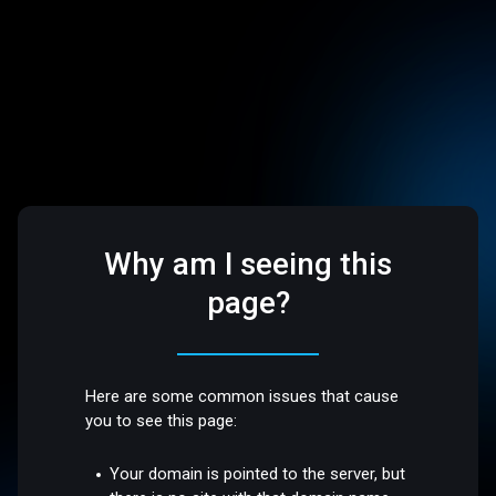
Why am I seeing this
page?
Here are some common issues that cause
you to see this page:
Your domain is pointed to the server, but