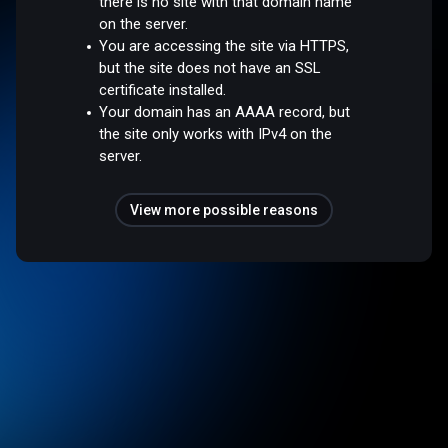
there is no site with that domain name
on the server.
You are accessing the site via HTTPS,
but the site does not have an SSL
certificate installed.
Your domain has an AAAA record, but
the site only works with IPv4 on the
server.
View more possible reasons