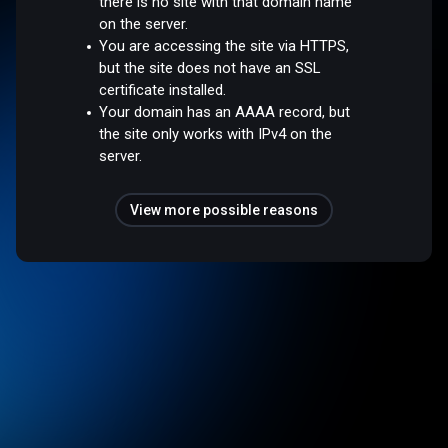
there is no site with that domain name
on the server.
You are accessing the site via HTTPS,
but the site does not have an SSL
certificate installed.
Your domain has an AAAA record, but
the site only works with IPv4 on the
server.
View more possible reasons