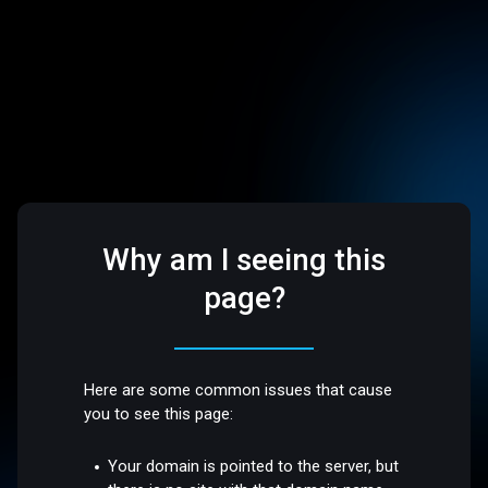
Why am I seeing this
page?
Here are some common issues that cause
you to see this page:
Your domain is pointed to the server, but