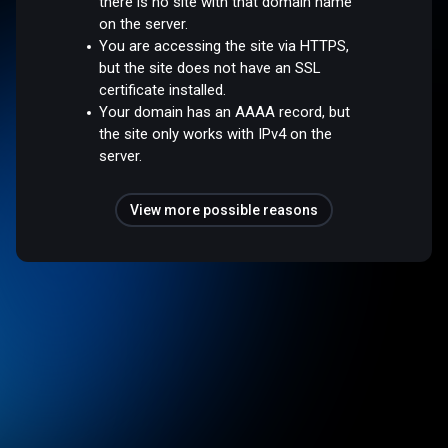
there is no site with that domain name
on the server.
You are accessing the site via HTTPS,
but the site does not have an SSL
certificate installed.
Your domain has an AAAA record, but
the site only works with IPv4 on the
server.
View more possible reasons