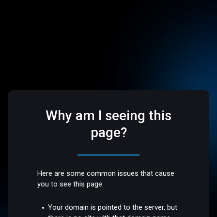
Why am I seeing this
page?
Here are some common issues that cause
you to see this page:
Your domain is pointed to the server, but