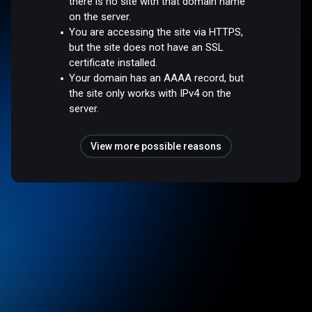
there is no site with that domain name
on the server.
You are accessing the site via HTTPS,
but the site does not have an SSL
certificate installed.
Your domain has an AAAA record, but
the site only works with IPv4 on the
server.
View more possible reasons