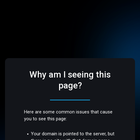
Why am I seeing this
page?
Here are some common issues that cause
you to see this page:
Your domain is pointed to the server, but