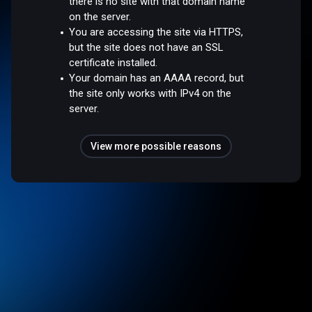
there is no site with that domain name
on the server.
You are accessing the site via HTTPS,
but the site does not have an SSL
certificate installed.
Your domain has an AAAA record, but
the site only works with IPv4 on the
server.
View more possible reasons