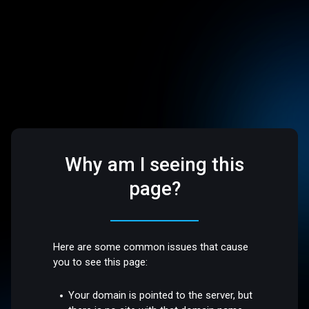
Why am I seeing this
page?
Here are some common issues that cause
you to see this page:
Your domain is pointed to the server, but