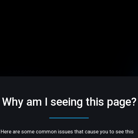
Why am I seeing this page?
Here are some common issues that cause you to see this