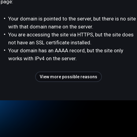
page:
Your domain is pointed to the server, but there is no site
with that domain name on the server.
You are accessing the site via HTTPS, but the site does
not have an SSL certificate installed.
Your domain has an AAAA record, but the site only
works with IPv4 on the server.
View more possible reasons