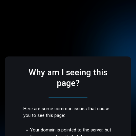
Why am I seeing this
page?
Here are some common issues that cause
you to see this page:
Your domain is pointed to the server, but