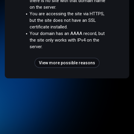
there is no site with that domain name
on the server.
You are accessing the site via HTTPS,
but the site does not have an SSL
certificate installed.
Your domain has an AAAA record, but
the site only works with IPv4 on the
server.
View more possible reasons