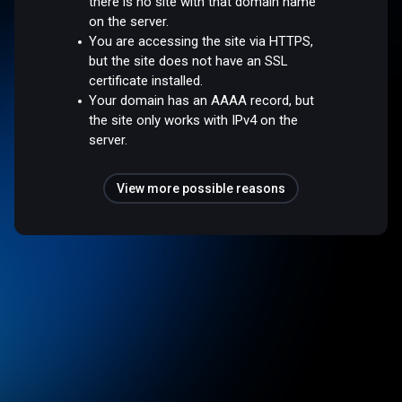
there is no site with that domain name
on the server.
You are accessing the site via HTTPS,
but the site does not have an SSL
certificate installed.
Your domain has an AAAA record, but
the site only works with IPv4 on the
server.
View more possible reasons