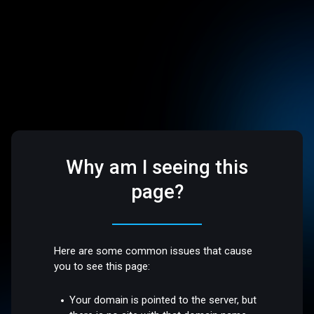
Why am I seeing this
page?
Here are some common issues that cause
you to see this page:
Your domain is pointed to the server, but